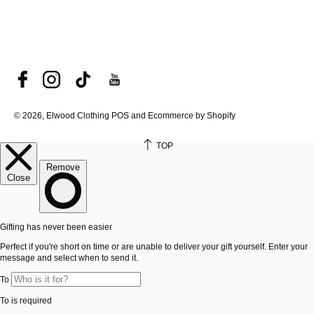
© 2026, Elwood Clothing
POS and Ecommerce by Shopify
TOP