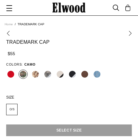
Home
TRADEMARK CAP
TRADEMARK CAP
$55
COLORS:
CAMO
SIZE
O/S
SELECT SIZE