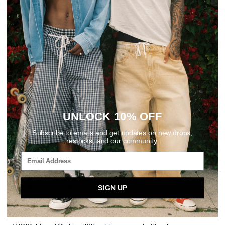
REVIEWS
UNLOCK 10% OFF
Subscribe to emails and get updates on new drops,
restocks, and our community.
SIGN UP
SIGN UP FOR OUR NEWSLETTER
Email
SUBSCRIBE