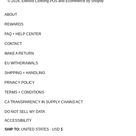
© 2026, Elwood Clothing
POS and Ecommerce by Shopify
ABOUT
REWARDS
FAQ + HELP CENTER
CONTACT
MAKE A RETURN
EU WITHDRAWALS
SHIPPING + HANDLING
PRIVACY POLICY
TERMS + CONDITIONS
CA TRANSPARENCY IN SUPPLY CHAINS ACT
DO NOT SELL MY DATA
ACCESSIBILITY
SHIP TO:
UNITED STATES · USD $