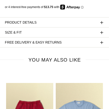
PRODUCT DETAILS
SIZE & FIT
FREE DELIVERY & EASY RETURNS
YOU MAY ALSO LIKE