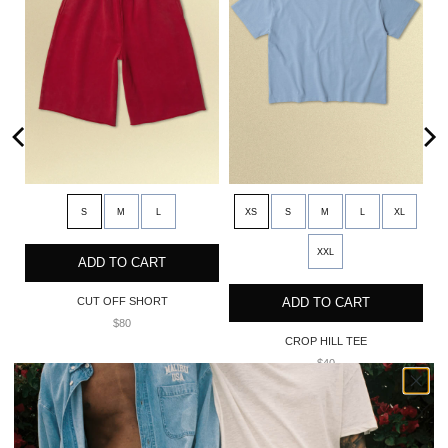
S
M
L
XS
S
M
L
XL
XXL
ADD TO CART
CUT OFF SHORT
ADD TO CART
$80
CROP HILL TEE
$40