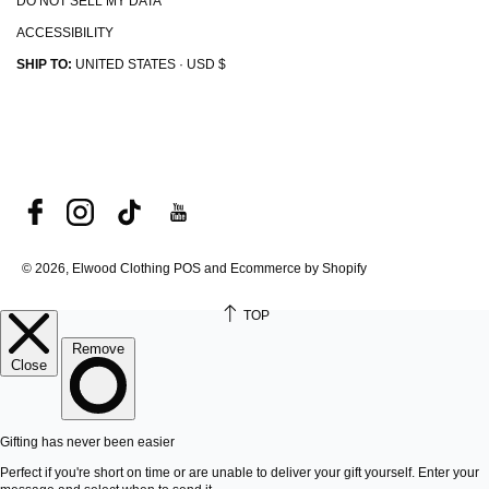
DO NOT SELL MY DATA
ACCESSIBILITY
SHIP TO:
UNITED STATES · USD $
© 2026, Elwood Clothing
POS and Ecommerce by Shopify
TOP