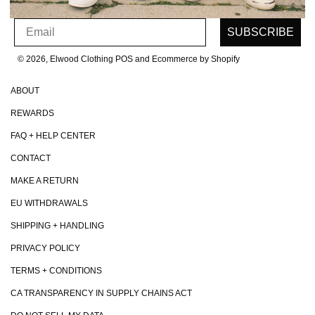
SIGN UP FOR OUR NEWSLETTER
Email
SUBSCRIBE
© 2026, Elwood Clothing
POS and Ecommerce by Shopify
ABOUT
REWARDS
FAQ + HELP CENTER
CONTACT
MAKE A RETURN
EU WITHDRAWALS
SHIPPING + HANDLING
PRIVACY POLICY
TERMS + CONDITIONS
CA TRANSPARENCY IN SUPPLY CHAINS ACT