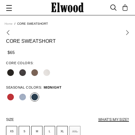
Home
CORE SWEATSHORT
CORE SWEATSHORT
$65
CORE COLORS:
SEASONAL COLORS:
MIDNIGHT
WHAT'S MY SIZE?
SIZE
XS
S
M
L
XL
XXL