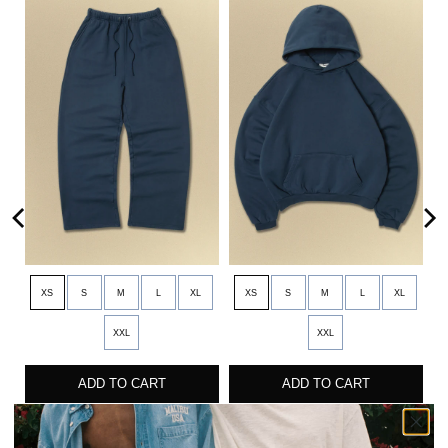
XS
S
M
L
XL
XS
S
M
L
XL
XXL
XXL
ADD TO CART
ADD TO CART
CORE STRAIGHT LEG SWEATPANT
CORE HOODIE
$90
$90