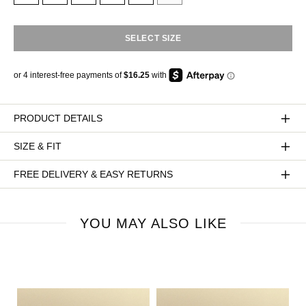
SELECT SIZE
PRODUCT DETAILS
SIZE & FIT
FREE DELIVERY & EASY RETURNS
YOU MAY ALSO LIKE