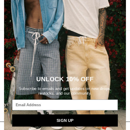
REVIEWS
UNLOCK 10% OFF
Subscribe to emails and get updates on new drops,
restocks, and our community.
SIGN UP