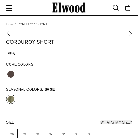
Home
CORDUROY SHORT
CORDUROY SHORT
$95
CORE COLORS:
SEASONAL COLORS:
SAGE
WHAT'S MY SIZE?
SIZE
26
28
30
32
34
36
38