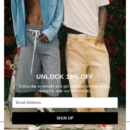
REVIEWS
UNLOCK 10% OFF
Subscribe to emails and get updates on new drops,
restocks, and our community.
SIGN UP