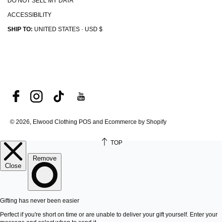
DO NOT SELL MY DATA
ACCESSIBILITY
SHIP TO:
UNITED STATES · USD $
© 2026, Elwood Clothing
POS and Ecommerce by Shopify
TOP