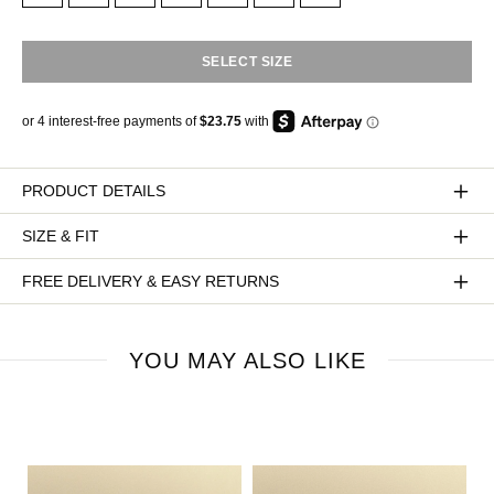
SELECT SIZE
PRODUCT DETAILS
SIZE & FIT
FREE DELIVERY & EASY RETURNS
YOU MAY ALSO LIKE