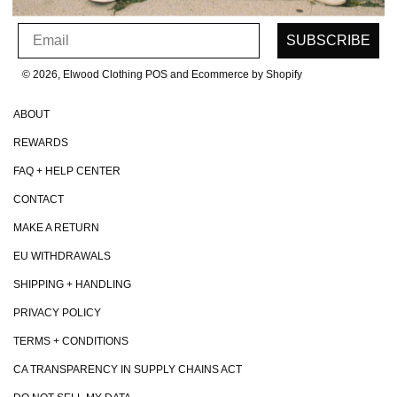
SIGN UP FOR OUR NEWSLETTER
Email
SUBSCRIBE
© 2026, Elwood Clothing
POS and Ecommerce by Shopify
ABOUT
REWARDS
FAQ + HELP CENTER
CONTACT
MAKE A RETURN
EU WITHDRAWALS
SHIPPING + HANDLING
PRIVACY POLICY
TERMS + CONDITIONS
CA TRANSPARENCY IN SUPPLY CHAINS ACT