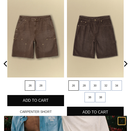
26
28
26
28
30
32
34
36
38
ADD TO CART
CARPENTER SHORT
ADD TO CART
$90
CORDUROY SHORT
$95