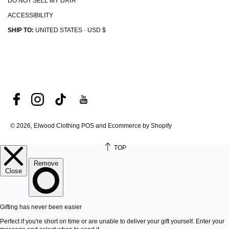
DO NOT SELL MY DATA
ACCESSIBILITY
SHIP TO:
UNITED STATES · USD $
© 2026, Elwood Clothing
POS and Ecommerce by Shopify
TOP