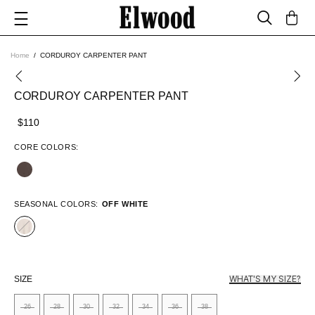
Home
CORDUROY CARPENTER PANT
CORDUROY CARPENTER PANT
$110
CORE COLORS:
SEASONAL COLORS:
OFF WHITE
WHAT'S MY SIZE?
SIZE
26
28
30
32
34
36
38