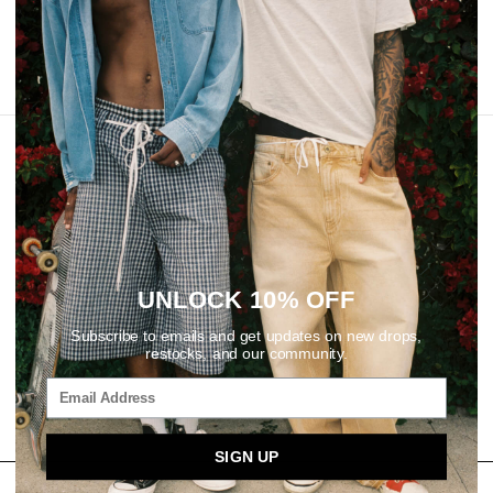
REVIEWS
UNLOCK 10% OFF
Subscribe to emails and get updates on new drops,
restocks, and our community.
SIGN UP