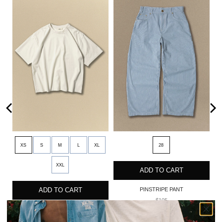
XS
S
M
L
XL
28
XXL
ADD TO CART
ADD TO CART
PINSTRIPE PANT
$105
OVERSIZED CORE TEE
$35