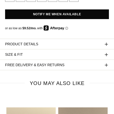
NOTIFY ME WHEN AVAILABLE
PRODUCT DETAILS
SIZE & FIT
FREE DELIVERY & EASY RETURNS
YOU MAY ALSO LIKE