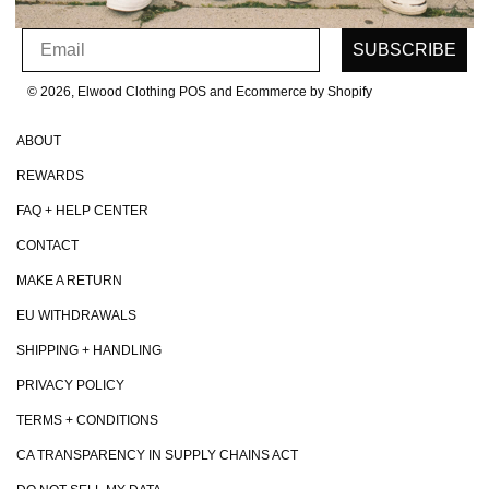
SIGN UP FOR OUR NEWSLETTER
Email
SUBSCRIBE
© 2026, Elwood Clothing
POS and Ecommerce by Shopify
ABOUT
REWARDS
FAQ + HELP CENTER
CONTACT
MAKE A RETURN
EU WITHDRAWALS
SHIPPING + HANDLING
PRIVACY POLICY
TERMS + CONDITIONS
CA TRANSPARENCY IN SUPPLY CHAINS ACT