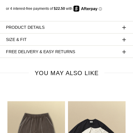
PRODUCT DETAILS
SIZE & FIT
FREE DELIVERY & EASY RETURNS
YOU MAY ALSO LIKE