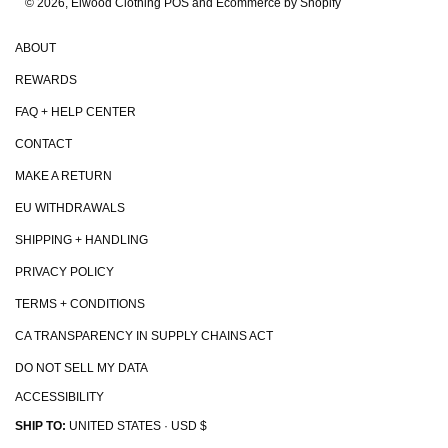
© 2026, Elwood Clothing
POS and Ecommerce by Shopify
ABOUT
REWARDS
FAQ + HELP CENTER
CONTACT
MAKE A RETURN
EU WITHDRAWALS
SHIPPING + HANDLING
PRIVACY POLICY
TERMS + CONDITIONS
CA TRANSPARENCY IN SUPPLY CHAINS ACT
DO NOT SELL MY DATA
ACCESSIBILITY
SHIP TO:
UNITED STATES · USD $