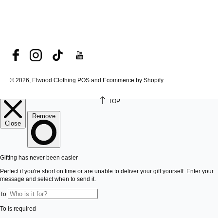
© 2026, Elwood Clothing
POS and Ecommerce by Shopify
TOP