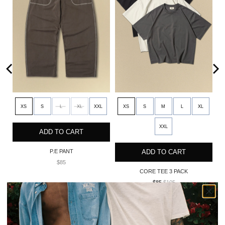
XS
S
L
XL
XXL
XS
S
M
L
XL
XXL
ADD TO CART
P.E PANT
ADD TO CART
$85
CORE TEE 3 PACK
$85
$105