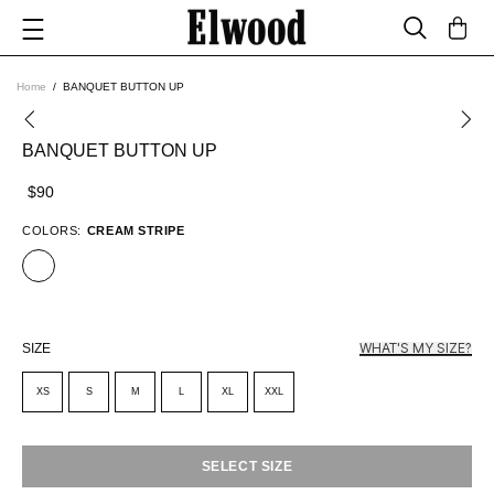
Home
BANQUET BUTTON UP
BANQUET BUTTON UP
$90
COLORS:
CREAM STRIPE
WHAT'S MY SIZE?
SIZE
XS
S
M
L
XL
XXL
SELECT SIZE