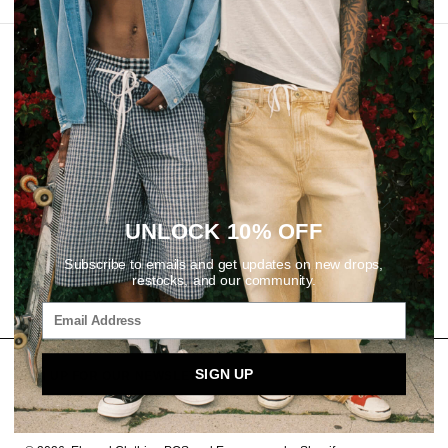
REVIEWS
UNLOCK 10% OFF
Subscribe to emails and get updates on new drops,
restocks, and our community.
SIGN UP
SIGN UP FOR OUR NEWSLETTER
Email
SUBSCRIBE