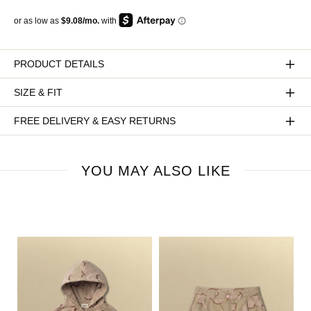
PRODUCT DETAILS
SIZE & FIT
FREE DELIVERY & EASY RETURNS
YOU MAY ALSO LIKE