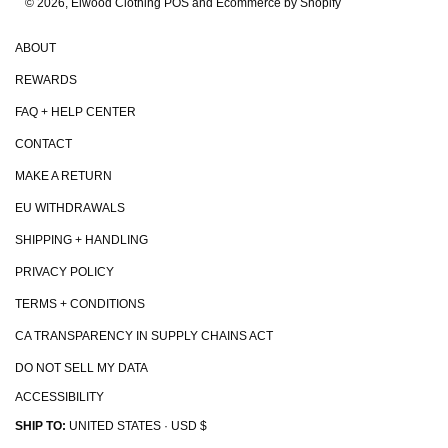
© 2026, Elwood Clothing
POS and Ecommerce by Shopify
ABOUT
REWARDS
FAQ + HELP CENTER
CONTACT
MAKE A RETURN
EU WITHDRAWALS
SHIPPING + HANDLING
PRIVACY POLICY
TERMS + CONDITIONS
CA TRANSPARENCY IN SUPPLY CHAINS ACT
DO NOT SELL MY DATA
ACCESSIBILITY
SHIP TO:
UNITED STATES · USD $