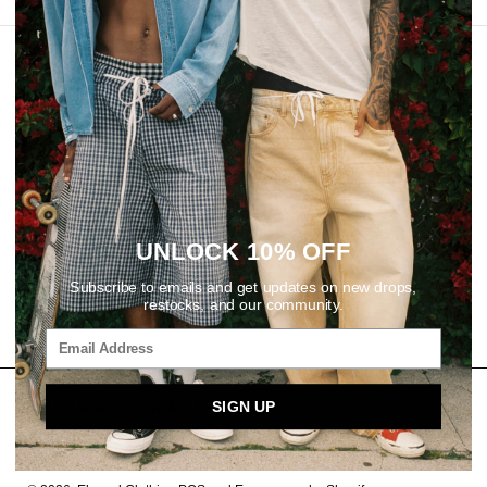
REVIEWS
UNLOCK 10% OFF
Subscribe to emails and get updates on new drops,
restocks, and our community.
SIGN UP
SIGN UP FOR OUR NEWSLETTER
Email
SUBSCRIBE