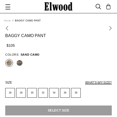
Home
BAGGY CAMO PANT
BAGGY CAMO PANT
$105
COLORS:
SAND CAMO
WHAT'S MY SIZE?
SIZE
26
28
30
32
34
36
38
SELECT SIZE