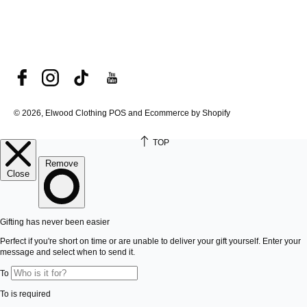
© 2026, Elwood Clothing
POS and Ecommerce by Shopify
TOP