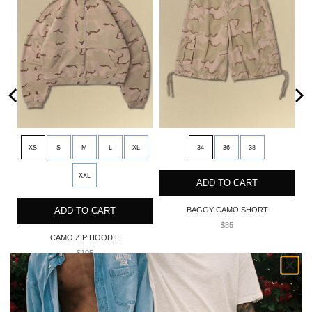
XS
S
M
L
XL
34
36
38
XXL
ADD TO CART
ADD TO CART
BAGGY CAMO SHORT
$85
CAMO ZIP HOODIE
$105