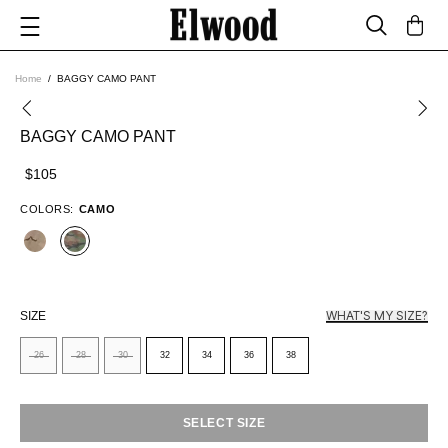
Home
BAGGY CAMO PANT
BAGGY CAMO PANT
$105
COLORS:
CAMO
WHAT'S MY SIZE?
SIZE
26
28
30
32
34
36
38
SELECT SIZE