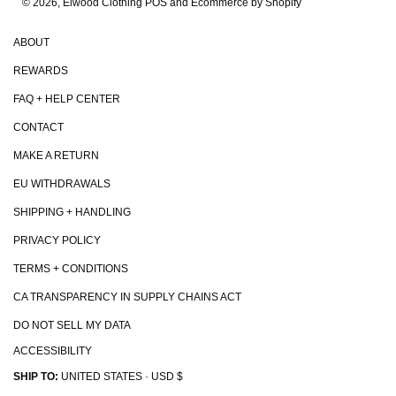
© 2026, Elwood Clothing
POS and Ecommerce by Shopify
ABOUT
REWARDS
FAQ + HELP CENTER
CONTACT
MAKE A RETURN
EU WITHDRAWALS
SHIPPING + HANDLING
PRIVACY POLICY
TERMS + CONDITIONS
CA TRANSPARENCY IN SUPPLY CHAINS ACT
DO NOT SELL MY DATA
ACCESSIBILITY
SHIP TO:
UNITED STATES · USD $