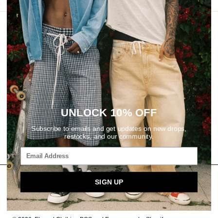
REVIEWS
UNLOCK 10% OFF
Subscribe to emails and get updates on new drops,
restocks, and our community.
SIGN UP
SIGN UP FOR OUR NEWSLETTER
Email
SUBSCRIBE