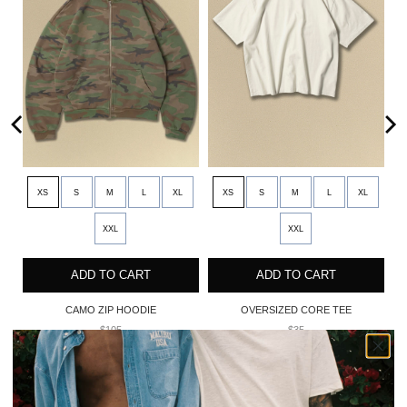
XS
S
M
L
XL
XS
S
M
L
XL
XXL
XXL
ADD TO CART
ADD TO CART
CAMO ZIP HOODIE
OVERSIZED CORE TEE
$105
$35