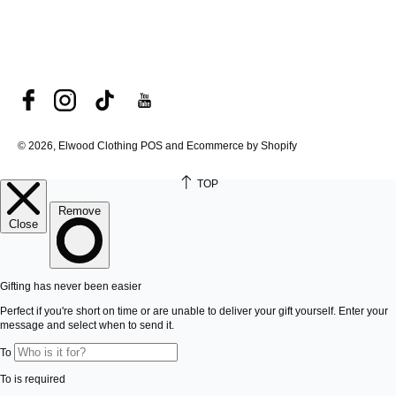
© 2026, Elwood Clothing
POS and Ecommerce by Shopify
TOP