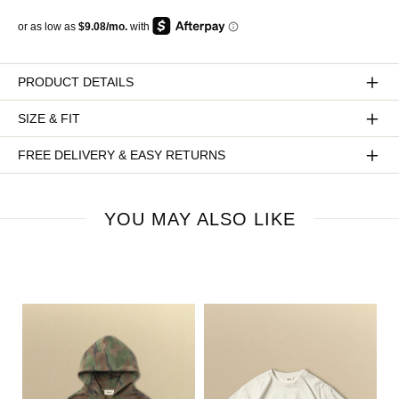
PRODUCT DETAILS
SIZE & FIT
FREE DELIVERY & EASY RETURNS
YOU MAY ALSO LIKE