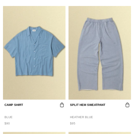
CAMP SHIRT
SPLIT HEM SWEATPANT
BLUE
HEATHER BLUE
$90
$95