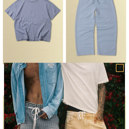
SLUB TEE
CORE STRAIGHT LEG SWEATPANT
BLUE
LIGHT BLUE
$40
$90