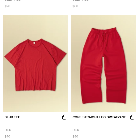
$90
$80
SLUB TEE
CORE STRAIGHT LEG SWEATPANT
RED
RED
$40
$90