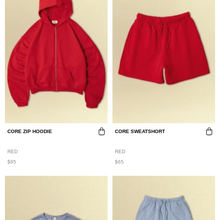
CORE ZIP HOODIE
CORE SWEATSHORT
RED
RED
$95
$65