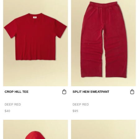
CROP HILL TEE
SPLIT HEM SWEATPANT
DEEP RED
DEEP RED
$40
$95