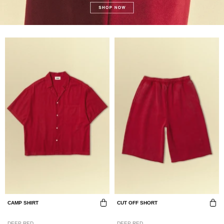
CAMP SHIRT
CUT OFF SHORT
DEEP RED
DEEP RED