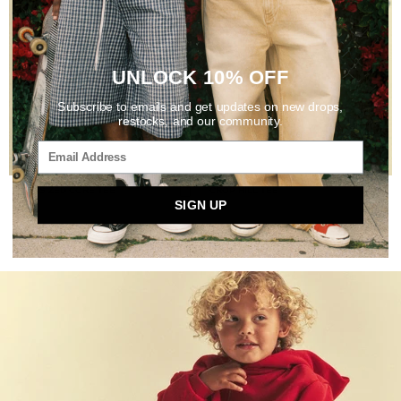
UNLOCK 10% OFF
Subscribe to emails and get updates on new drops,
restocks, and our community.
OVERSIZED CORE TEE
CROP HILL TEE
SIGN UP
DARK BLUE
LIGHT BLUE
$35
$40