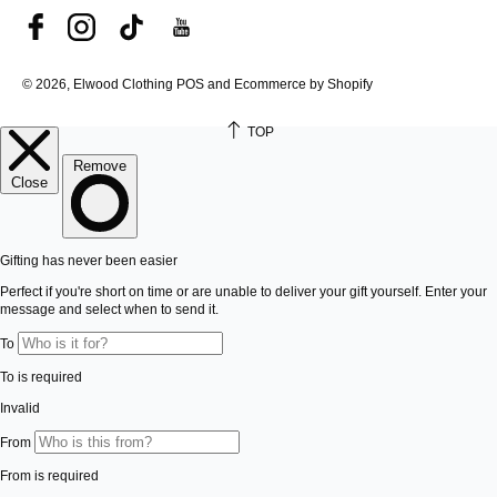
© 2026, Elwood Clothing
POS and Ecommerce by Shopify
TOP