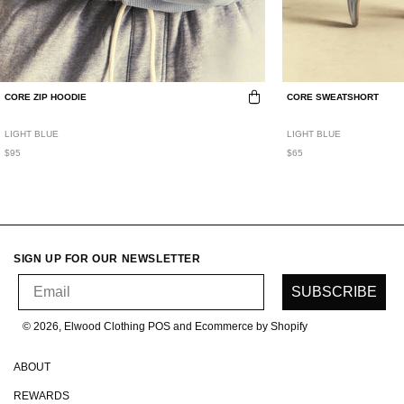
CORE ZIP HOODIE
CORE SWEATSHORT
LIGHT BLUE
LIGHT BLUE
$95
$65
SIGN UP FOR OUR NEWSLETTER
Email
SUBSCRIBE
© 2026, Elwood Clothing
POS and Ecommerce by Shopify
ABOUT
REWARDS