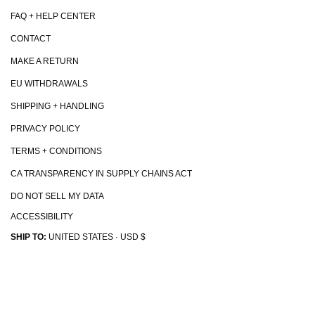
FAQ + HELP CENTER
CONTACT
MAKE A RETURN
EU WITHDRAWALS
SHIPPING + HANDLING
PRIVACY POLICY
TERMS + CONDITIONS
CA TRANSPARENCY IN SUPPLY CHAINS ACT
DO NOT SELL MY DATA
ACCESSIBILITY
SHIP TO:
UNITED STATES · USD $