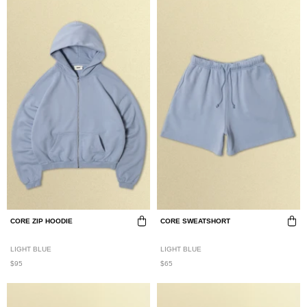
CORE ZIP HOODIE
CORE SWEATSHORT
LIGHT BLUE
LIGHT BLUE
$95
$65