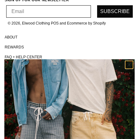
SIGN UP FOR OUR NEWSLETTER
Email
SUBSCRIBE
© 2026, Elwood Clothing
POS and Ecommerce by Shopify
ABOUT
REWARDS
FAQ + HELP CENTER
CONTACT
MAKE A RETURN
EU WITHDRAWALS
SHIPPING + HANDLING
PRIVACY POLICY
TERMS + CONDITIONS
CA TRANSPARENCY IN SUPPLY CHAINS ACT
DO NOT SELL MY DATA