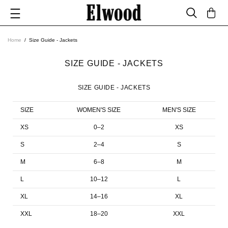
Home
Size Guide - Jackets
SIZE GUIDE - JACKETS
SIZE GUIDE - JACKETS
SIZE
WOMEN'S SIZE
MEN'S SIZE
XS
0–2
XS
S
2–4
S
M
6–8
M
L
10–12
L
XL
14–16
XL
XXL
18–20
XXL