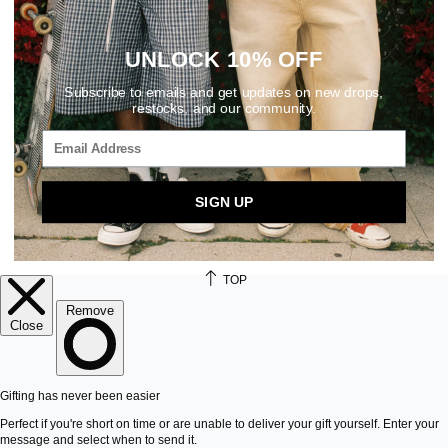
ACCESSIBILITY
SHIP TO:
UNITED STATES · USD $
UNLOCK 10% OFF
Subscribe to emails and get updates on new drops,
restocks, and our community.
SIGN UP
© 2026, Elwood Clothing
POS and Ecommerce by Shopify
TOP