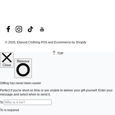
© 2026, Elwood Clothing
POS and Ecommerce by Shopify
TOP