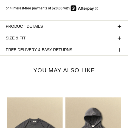
PRODUCT DETAILS
SIZE & FIT
FREE DELIVERY & EASY RETURNS
YOU MAY ALSO LIKE