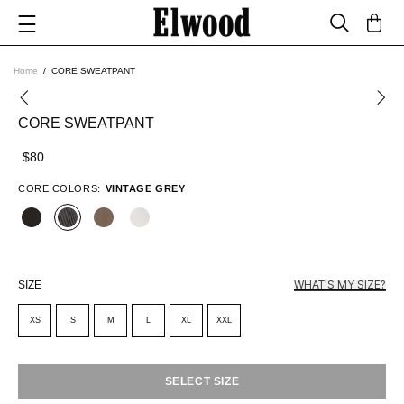
Home
CORE SWEATPANT
CORE SWEATPANT
$80
CORE COLORS:
VINTAGE GREY
WHAT'S MY SIZE?
SIZE
XS
S
M
L
XL
XXL
SELECT SIZE