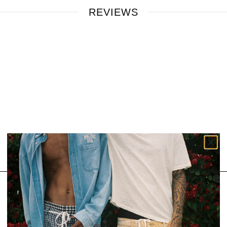
REVIEWS
SIGN UP FOR OUR NEWSLETTER
Email
SUBSCRIBE