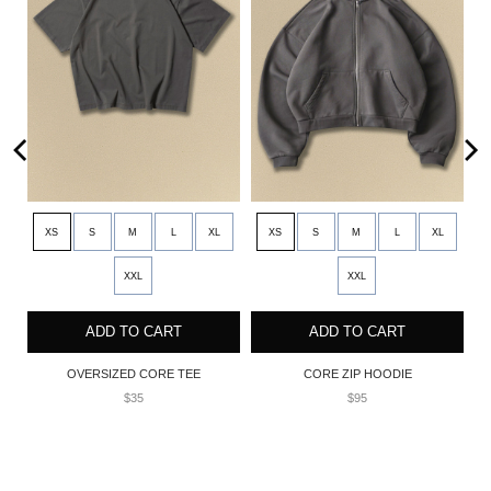
XS
S
M
L
XL
XS
S
M
L
XL
XXL
XXL
ADD TO CART
ADD TO CART
NT
OVERSIZED CORE TEE
CORE ZIP HOODIE
$35
$95