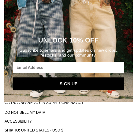
© 2026, Elwood Clothing
POS and Ecommerce by Shopify
ABOUT
REWARDS
FAQ + HELP CENTER
UNLOCK 10% OFF
CONTACT
Subscribe to emails and get updates on new drops,
MAKE A RETURN
restocks, and our community.
EU WITHDRAWALS
SHIPPING + HANDLING
PRIVACY POLICY
SIGN UP
TERMS + CONDITIONS
CA TRANSPARENCY IN SUPPLY CHAINS ACT
DO NOT SELL MY DATA
ACCESSIBILITY
SHIP TO:
UNITED STATES · USD $